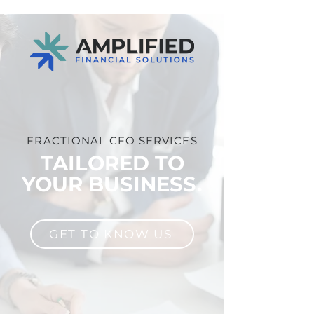
FRACTIONAL CFO SERVICES
TAILORED TO
YOUR BUSINESS.
GET TO KNOW US