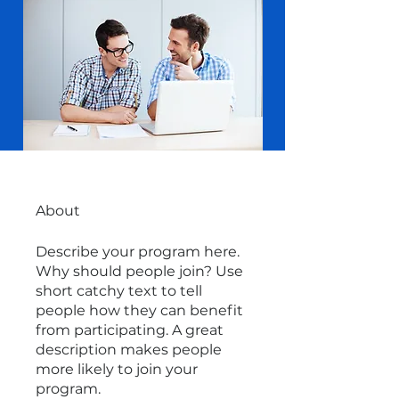
About
Describe your program here.
Why should people join? Use
short catchy text to tell
people how they can benefit
from participating. A great
description makes people
more likely to join your
program.