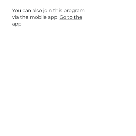
You can also join this program
via the mobile app.
Go to the
app
Price
Free
Share