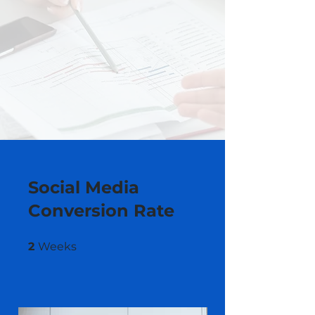
Social Media
Conversion Rate
2 Weeks
2
Weeks